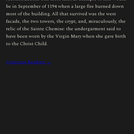
be in September of 1194 when a large fire burned down
most of the building. All that survived was the west
facade, the two towers, the crypt, and, miraculously, the
relic of the Sainte Chemise: the undergarment said to
have been worn by the Virgin Mary when she gave birth
to the Christ Child.
Continue Reading →