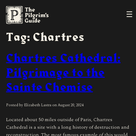
Skip
to
Ope
content
Men
Tag: Chartres
Chartres Cathedral:
Pilgrimage to the
Sainte Chemise
Posted by Elizabeth Lastra on
August 20, 2024
Located about 50 miles outside of Paris, Chartres
Cathedral is a site with a long history of destruction and
reconstruction. The most famous example of this would